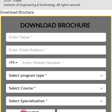
2026.
Thapar
Institute of Engineering & Technology
. All rights resrved.
Download Brochure