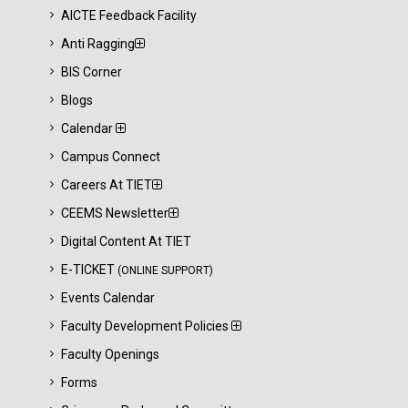
AICTE Feedback Facility
Anti Ragging
BIS Corner
Blogs
Calendar
Campus Connect
Careers At TIET
CEEMS Newsletter
Digital Content At TIET
E-TICKET
(ONLINE SUPPORT)
Events Calendar
Faculty Development Policies
Faculty Openings
Forms