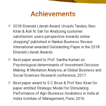
Achievements
2018 Emerald Literati Award: Urvashi Tandon, Ravi
Kiran & Ash N. Sah for Analyzing customer
satisfaction: users perspective towards online
shopping" published in Nankai Business Review
International awarded Outstanding Paper in the 2018
Emerald Literati Awards.
Best paper award to Prof. Santha Kumari on
Psychological determinants of Investment Decision
Making: A Mediation Analysis, at Global Business and
Social Sciences Research conference, 2017.
Best paper award to S C Bose & Prof Ravi Kiran for
paper entitled Strategic Model for Stimulating
Performance of Agri-Business Incubators in India at
Indira Institute of Management, Pune, 2016.