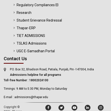
Regulatory Compliances
Research
Student Grievance Redressal
Thapar-ERP
TIET ADMISSIONS
TSLAS Admissions
UGC E-Samadhan Portal
Contact Us
P.O. Box 32, Bhadson Road, Patiala, Punjab, Pin -147004, India
Admissions helpline for all programs
Toll-free Number : 18002024100
Timings: 9 AM to 5:30 PM, Monday to Saturday
E-mail : admissions@thapar.edu
Copyright ©