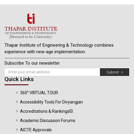
Thapar Institute of Engineering & Technology combines
experience with new-age implementation.
Subscribe To our newsletter
Submit
Quick Links
360° VIRTUAL TOUR
Accessibility Tools For Divyangjan
Accreditations & Rankings
Academic Discussion Forums
AICTE Approvals