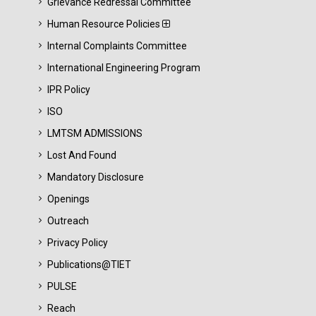
Grievance Redressal Committee
Human Resource Policies
Internal Complaints Committee
International Engineering Program
IPR Policy
ISO
LMTSM ADMISSIONS
Lost And Found
Mandatory Disclosure
Openings
Outreach
Privacy Policy
Publications@TIET
PULSE
Reach